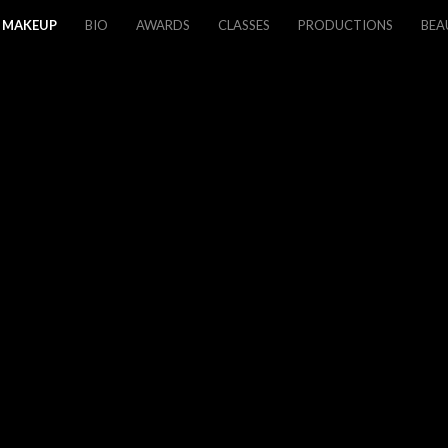
MAKEUP
BIO
AWARDS
CLASSES
PRODUCTIONS
BEA