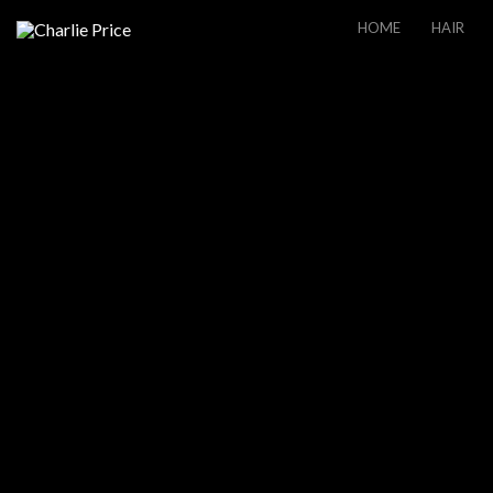
HOME
HAIR
THE CABIN