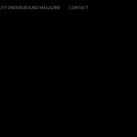
UTY UNDERGROUND MAGAZINE
CONTACT