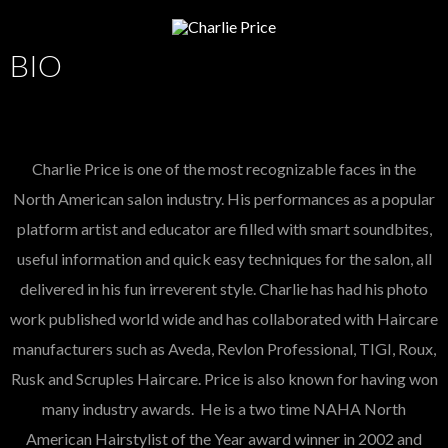
BIO
Charlie Price is one of the most recognizable faces in the
North American salon industry. His performances as a popular
platform artist and educator are filled with smart soundbites,
useful information and quick easy techniques for the salon, all
delivered in his fun irreverent style. Charlie has had his photo
work published world wide and has collaborated with Haircare
manufacturers such as Aveda, Revlon Professional, TIGI, Roux,
Rusk and Scruples Haircare. Price is also known for having won
many industry awards. He is a two time NAHA North
American Hairstylist of the Year award winner in 2002 and