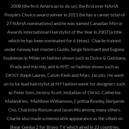
2008 (the first American to do so), the first ever NAHA
People’s Choice award winner in 2011 (he has a career total of
27 NAHA nominations) and he was named Canadian Mirror
Awards International Hairstylist of the Year in 2007 (a title
which he has been nominated for 6 times). Charlie trained
under runway hair masters Guido, Serge Normant and Eugene
Souleiman in Milan on fashion shows such as Dolce & Gabbana,
Prada and miu miu, and in NYC on fashion shows such as
DKNY, Ralph Lauren, Calvin Klein and Marc Jacobs. He went
on to be lead hairstylist at NY fashion week for designers such
as Peter Som, Jeremy Scott, Imitation of Christ, Catherine
Malandrino, Matthew Williamson, Cynthia Rowley, Benjamin
Cho, Charlotte Ronson and Jason Wu among many others.
Charlie also made a memorable appearance as the villain on
Shear Genius 2 for Bravo TV which aired in 22 countries.