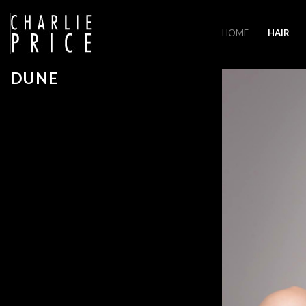
HOME
HAIR
DUNE