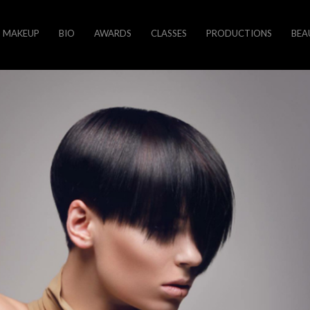
MAKEUP
BIO
AWARDS
CLASSES
PRODUCTIONS
BEA