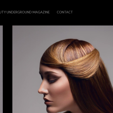
UTY UNDERGROUND MAGAZINE
CONTACT