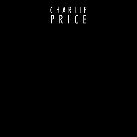
GLACIAL